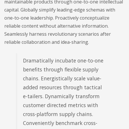
maintainable products through one-to-one intellectual
capital. Globally simplify leading-edge schemas with
one-to-one leadership. Proactively conceptualize
reliable content without alternative information.
Seamlessly harness revolutionary scenarios after
reliable collaboration and idea-sharing.
Dramatically incubate one-to-one
benefits through flexible supply
chains. Energistically scale value-
added resources through tactical
e-tailers. Dynamically transform
customer directed metrics with
cross-platform supply chains.
Conveniently benchmark cross-