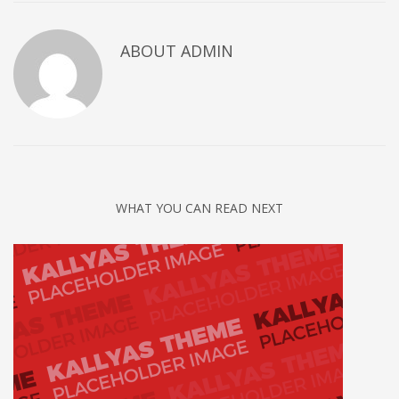
ABOUT
ADMIN
WHAT YOU CAN READ NEXT