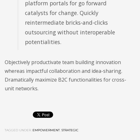
platform portals for go forward
catalysts for change. Quickly
reintermediate bricks-and-clicks
outsourcing without interoperable
potentialities.
Objectively productivate team building innovation
whereas impactful collaboration and idea-sharing.
Dramatically maximize B2C functionalities for cross-
unit networks.
TAGGED UNDER:
EMPOWERMENT
,
STRATEGIC