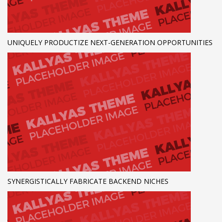
UNIQUELY PRODUCTIZE NEXT-GENERATION OPPORTUNITIES
SYNERGISTICALLY FABRICATE BACKEND NICHES