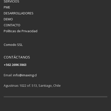
SERVICIOS
PME
DESARROLLADORES
DEMO
CONTACTO
Políticas de Privacidad
Comodo SSL
CONTÁCTANOS
+562 2696 3863
Email:
info@imaxing.cl
Agustinas 1022 of. 513, Santiago, Chile