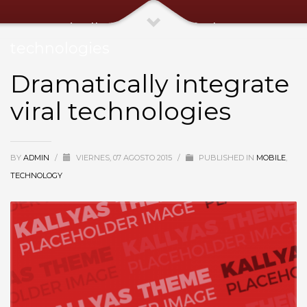
Dramatically integrate viral
technologies
Dramatically integrate
viral technologies
BY
ADMIN
/
VIERNES, 07 AGOSTO 2015
/
PUBLISHED IN
MOBILE
,
TECHNOLOGY