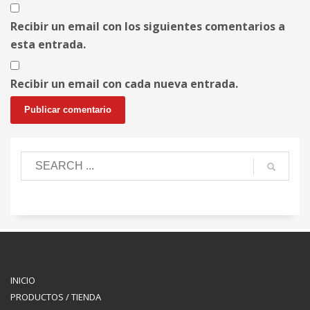
Recibir un email con los siguientes comentarios a
esta entrada.
Recibir un email con cada nueva entrada.
INICIO
PRODUCTOS / TIENDA