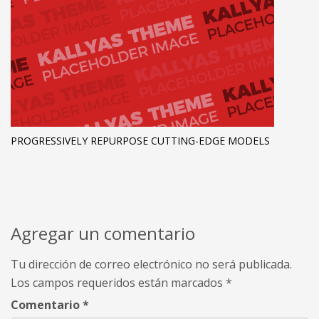
PROGRESSIVELY REPURPOSE CUTTING-EDGE MODELS
Agregar un comentario
Tu dirección de correo electrónico no será publicada.
Los campos requeridos están marcados
*
Comentario
*