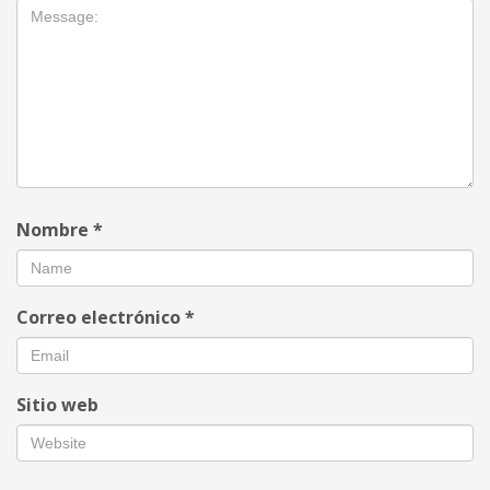
Nombre
*
Correo electrónico
*
Sitio web