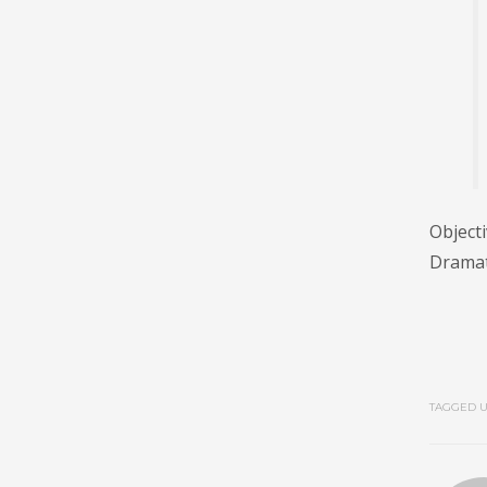
Objecti
Dramati
TAGGED U