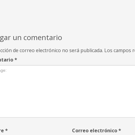
gar un comentario
cción de correo electrónico no será publicada.
Los campos r
tario
*
re
*
Correo electrónico
*