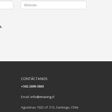
a.
CONTÁCTANOS
+562 2696 3863
Email:
info@imaxing.cl
Agustinas 1022 of. 513, Santiago, Chile