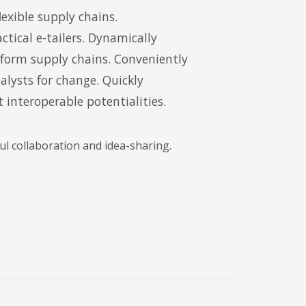
exible supply chains.
ctical e-tailers. Dynamically
tform supply chains. Conveniently
lysts for change. Quickly
 interoperable potentialities.
l collaboration and idea-sharing.