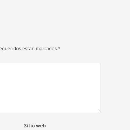
equeridos están marcados
*
Sitio web