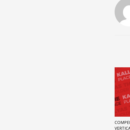
COMPEL
VERTIC