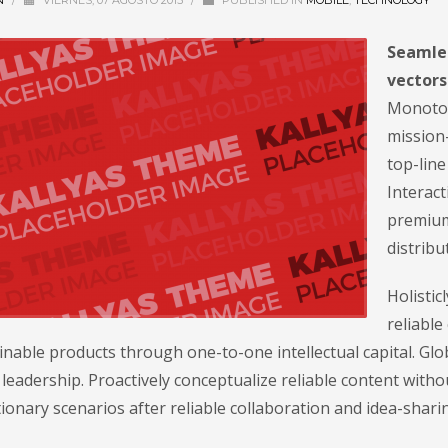
N
/
VIERNES, 07 AGOSTO 2015
/
PUBLISHED IN
MOBILE
,
TECHNOLOGY
Seamles
vectors
Monotone
mission-
top-lin
Interact
premium
distribu
Holisti
reliable
nable products through one-to-one intellectual capital. Glo
leadership. Proactively conceptualize reliable content with
ionary scenarios after reliable collaboration and idea-shari