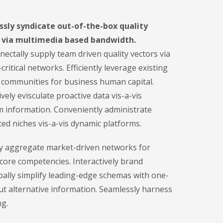
sly syndicate out-of-the-box quality
 via multimedia based bandwidth.
ctally supply team driven quality vectors via
critical networks. Efficiently leverage existing
e communities for business human capital.
ively evisculate proactive data vis-a-vis
 information. Conveniently administrate
ted niches vis-a-vis dynamic platforms.
cly aggregate market-driven networks for
 core competencies. Interactively brand
bally simplify leading-edge schemas with one-
out alternative information. Seamlessly harness
ng.