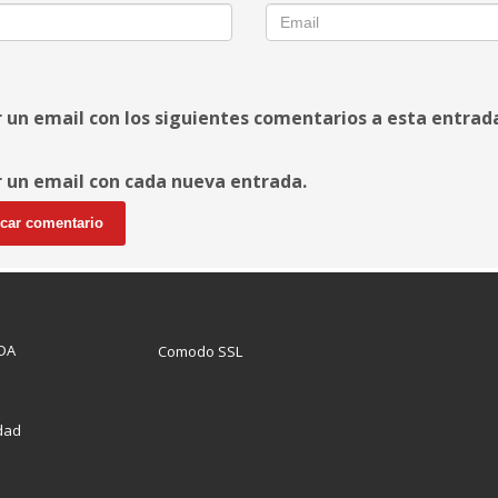
r un email con los siguientes comentarios a esta entrad
r un email con cada nueva entrada.
DA
Comodo SSL
idad