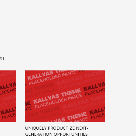
XT
UNIQUELY PRODUCTIZE NEXT-
GENERATION OPPORTUNITIES