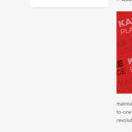
BY
ADMI
maintai
to-one 
revolut