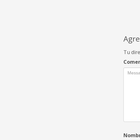
Agre
Tu dire
Comen
Nomb