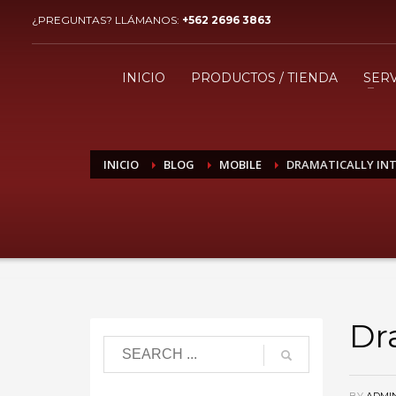
¿PREGUNTAS? LLÁMANOS:
+562 2696 3863
¿CÓMO COMPRAR?
1
2
Ingresa o crea una nueva
R
INICIO
PRODUCTOS / TIENDA
SERV
cuenta.
Si aún tienes problemas, comunícate a ventas@imaxing
INICIO
BLOG
MOBILE
DRAMATICALLY INT
Dr