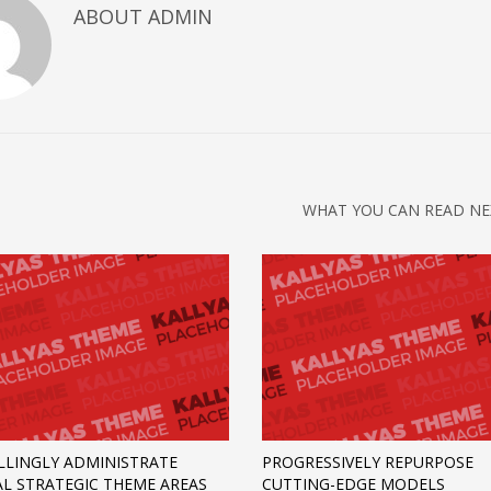
ABOUT
ADMIN
WHAT YOU CAN READ NE
LINGLY ADMINISTRATE
PROGRESSIVELY REPURPOSE
AL STRATEGIC THEME AREAS
CUTTING-EDGE MODELS