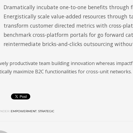
Dramatically incubate one-to-one benefits through fl
Energistically scale value-added resources through ta
transform customer directed metrics with cross-pla
benchmark cross-platform portals for go forward cata
reintermediate bricks-and-clicks outsourcing without
vely productivate team building innovation whereas impactfu
cally maximize B2C functionalities for cross-unit networks.
NDER:
EMPOWERMENT
,
STRATEGIC