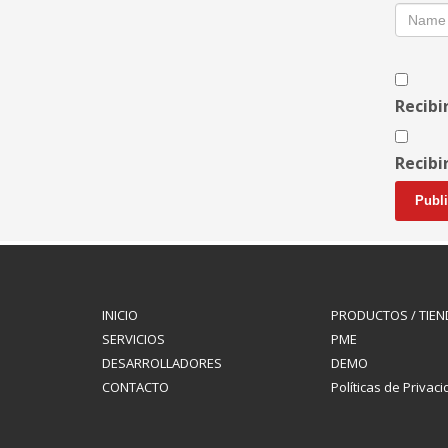
Recibi
Recibi
INICIO
PRODUCTOS / TIEN
SERVICIOS
PME
DESARROLLADORES
DEMO
CONTACTO
Políticas de Privac