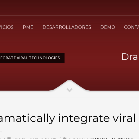
3
evisa tu orden
Selecciona el modo de pa
ICIOS
PME
DESARROLLADORES
DEMO
CONT
envio
.cl ¡Gracias!
Dra
EGRATE VIRAL TECHNOLOGIES
amatically integrate vira