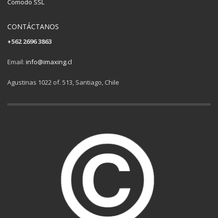
Comodo SSL
CONTÁCTANOS
+562 2696 3863
Email:
info@imaxing.cl
Agustinas 1022 of. 513, Santiago, Chile