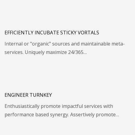
EFFICIENTLY INCUBATE STICKY VORTALS
Internal or "organic" sources and maintainable meta-
services. Uniquely maximize 24/365…
ENGINEER TURNKEY
Enthusiastically promote impactful services with
performance based synergy. Assertively promote…