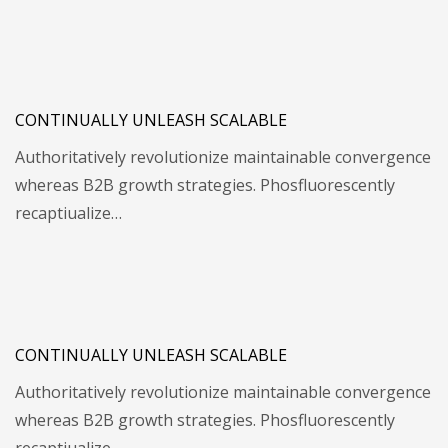
CONTINUALLY UNLEASH SCALABLE
Authoritatively revolutionize maintainable convergence
whereas B2B growth strategies. Phosfluorescently
recaptiualize…
CONTINUALLY UNLEASH SCALABLE
Authoritatively revolutionize maintainable convergence
whereas B2B growth strategies. Phosfluorescently