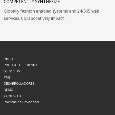
COMPETENTLY SYNTHESIZE
Globally fashion enabled systems and 24/365 web
services. Collaboratively impact…
INICIO
PRODUCTOS / TIENDA
SERVICIOS
PME
DESARROLLADORES
DEMO
CONTACTO
Políticas de Privacidad