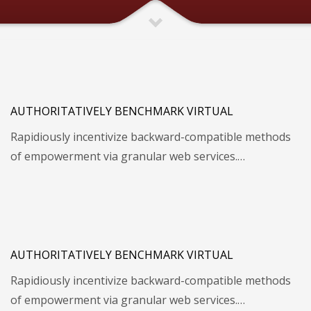
AUTHORITATIVELY BENCHMARK VIRTUAL
Rapidiously incentivize backward-compatible methods
of empowerment via granular web services.…
AUTHORITATIVELY BENCHMARK VIRTUAL
Rapidiously incentivize backward-compatible methods
of empowerment via granular web services.…