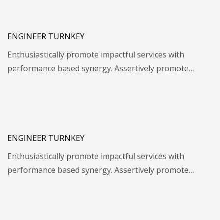
ENGINEER TURNKEY
Enthusiastically promote impactful services with
performance based synergy. Assertively promote…
ENGINEER TURNKEY
Enthusiastically promote impactful services with
performance based synergy. Assertively promote…