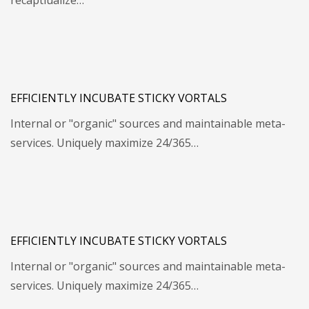
recaptiualize…
EFFICIENTLY INCUBATE STICKY VORTALS
Internal or "organic" sources and maintainable meta-
services. Uniquely maximize 24/365…
EFFICIENTLY INCUBATE STICKY VORTALS
Internal or "organic" sources and maintainable meta-
services. Uniquely maximize 24/365…