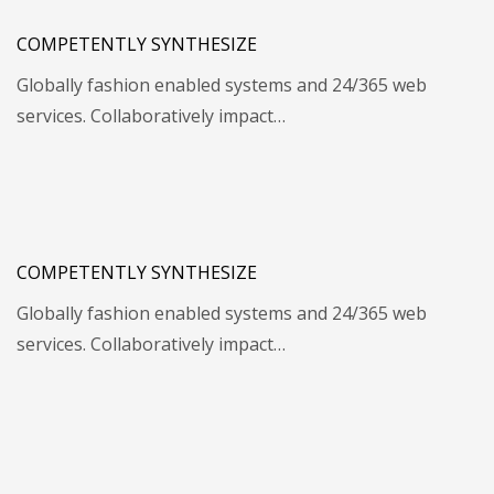
COMPETENTLY SYNTHESIZE
Globally fashion enabled systems and 24/365 web
services. Collaboratively impact…
COMPETENTLY SYNTHESIZE
Globally fashion enabled systems and 24/365 web
services. Collaboratively impact…