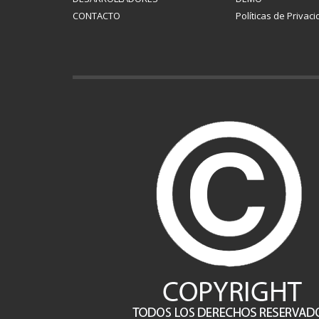
CONTACTO
Políticas de Privac