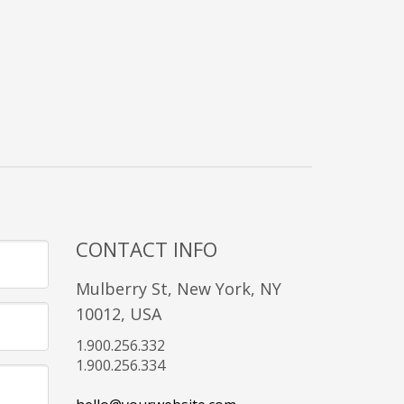
CONTACT INFO
Mulberry St, New York, NY
10012, USA
1.900.256.332
1.900.256.334