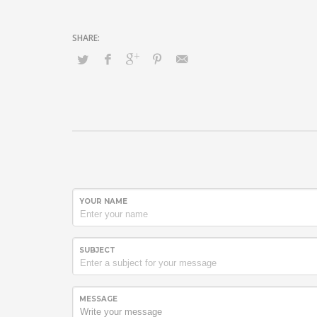
YOUR NAME
SUBJECT
MESSAGE