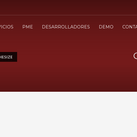
3
evisa tu orden
Selecciona el modo de pa
ICIOS
PME
DESARROLLADORES
DEMO
CONT
envio
.cl ¡Gracias!
HESIZE