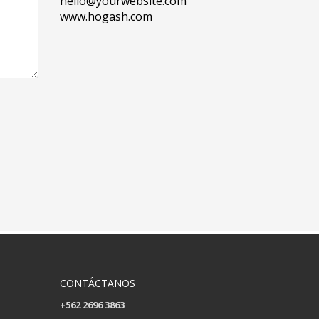
hello@yourwebsite.com
www.hogash.com
CONTÁCTANOS
+562 2696 3863