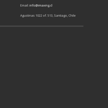
Email:
info@imaxing.cl
Agustinas 1022 of. 513, Santiago, Chile