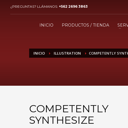
¿PREGUNTAS? LLÁMANOS:
+562 2696 3863
¿CÓMO COMPRAR?
1
2
Ingresa o crea una nueva
R
INICIO
PRODUCTOS / TIENDA
SERV
cuenta.
Si aún tienes problemas, comunícate a ventas@imaxing
INICIO
ILLUSTRATION
COMPETENTLY SYNT
COMPETENTLY
SYNTHESIZE