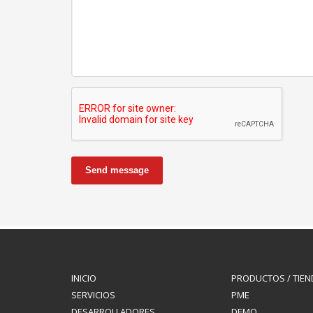
Send message
INICIO
PRODUCTOS / TIEN
SERVICIOS
PME
DESARROLLADORES
DEMO