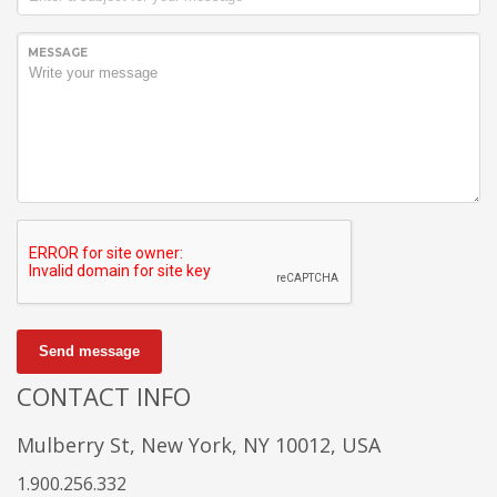
MESSAGE
Send message
CONTACT INFO
Mulberry St, New York, NY 10012, USA
1.900.256.332