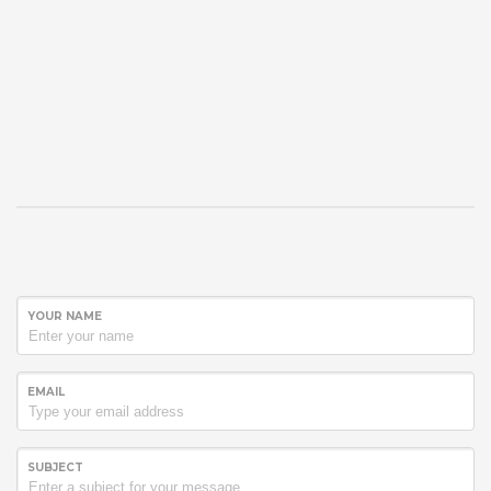
YOUR NAME
EMAIL
SUBJECT