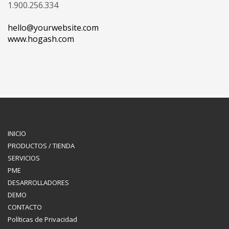
1.900.256.334
hello@yourwebsite.com
www.hogash.com
INICIO
PRODUCTOS / TIENDA
SERVICIOS
PME
DESARROLLADORES
DEMO
CONTACTO
Políticas de Privacidad