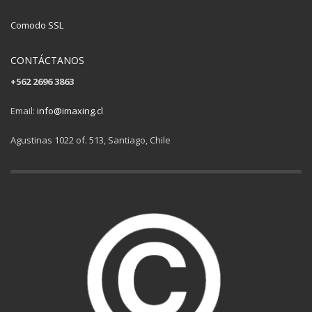
Comodo SSL
CONTÁCTANOS
+562 2696 3863
Email:
info@imaxing.cl
Agustinas 1022 of. 513, Santiago, Chile