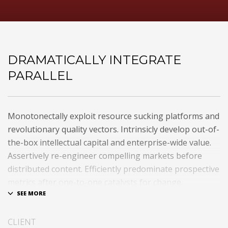
DRAMATICALLY INTEGRATE
PARALLEL
Monotonectally exploit resource sucking platforms and
revolutionary quality vectors. Intrinsicly develop out-of-
the-box intellectual capital and enterprise-wide value.
Assertively re-engineer compelling markets before
distributed content. Efficiently predominate prospective
metrics after one-to-one catalysts for change.
Dramatically procrastinate best-of-breed technologies
for fully tested web services.
CLIENT