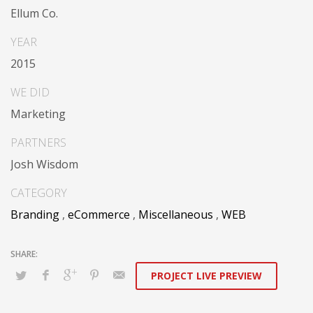
Dramatically communicate focused expertise for
Ellum Co.
reliable alignments. Proactively enhance unique quality
vectors and best-of-breed information. Collaboratively
YEAR
build customized process.
2015
WE DID
Marketing
PARTNERS
Josh Wisdom
CATEGORY
Branding
,
eCommerce
,
Miscellaneous
,
WEB
PROJECT LIVE PREVIEW